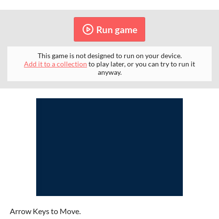
Run game
This game is not designed to run on your device.
Add it to a collection
to play later, or you can try to run it
anyway.
Arrow Keys to Move.