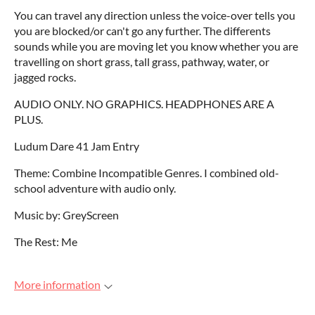
You can travel any direction unless the voice-over tells you
you are blocked/or can't go any further. The differents
sounds while you are moving let you know whether you are
travelling on short grass, tall grass, pathway, water, or
jagged rocks.
AUDIO ONLY. NO GRAPHICS. HEADPHONES ARE A
PLUS.
Ludum Dare 41 Jam Entry
Theme: Combine Incompatible Genres. I combined old-
school adventure with audio only.
Music by: GreyScreen
The Rest: Me
More information