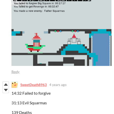
Reply
SweetDeath8963
4 years ago
14:32 Failed to forgive
31:13 Evil Squarmas
139 Deaths