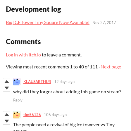
Development log
Big ICE Tower Tiny Square Now Available!
Nov 27, 2017
Comments
Log in with itch.io
to leave a comment.
Viewing most recent comments
1
to
40
of 111
·
Next page
KLAUSARTHUR
12 days ago
why did they forgor about adding this game on steam?
Reply
tim56126
106 days ago
The people need a revival of big ice towever vs Tiny
square