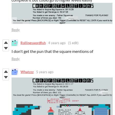
Reply
Rollingswordfish
4 years ago
(1 edit)
I don't get the pun that the square mentions of
Reply
Whatzzz
5 years ago