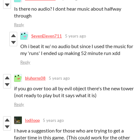
Is there no audio? I dont hear music about halfway
through
Reply
SevenEleven711
5 years ago
Oh i beat it w/ no audio but since I used the music for
my 'runs' I ended up making 52 minute run xdd
Reply
bluhorns08
5 years ago
if you go over too all by evil object there's the new tower
(not ready to play but it says what it is)
Reply
lodiloop
5 years ago
I have a suggestion for those who are trying to get a
faster time in this game. (This could work for the other