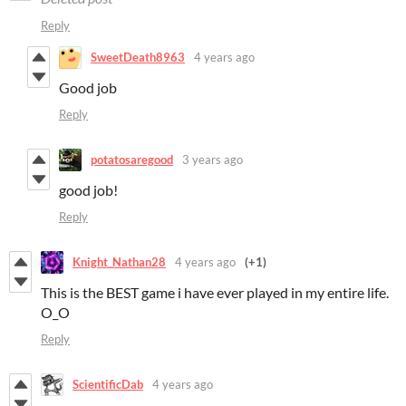
Reply
SweetDeath8963
4 years ago
Good job
Reply
potatosaregood
3 years ago
good job!
Reply
Knight_Nathan28
4 years ago
(+1)
This is the BEST game i have ever played in my entire life.
O_O
Reply
ScientificDab
4 years ago