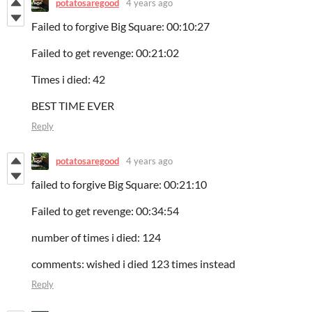
potatosaregood
4 years ago
Failed to forgive Big Square: 00:10:27
Failed to get revenge: 00:21:02
Times i died: 42
BEST TIME EVER
Reply
potatosaregood
4 years ago
failed to forgive Big Square: 00:21:10
Failed to get revenge: 00:34:54
number of times i died: 124
comments: wished i died 123 times instead
Reply