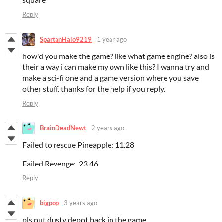
Reply
SpartanHalo9219
1 year ago
how'd you make the game? like what game engine? also is
their a way i can make my own like this? I wanna try and
make a sci-fi one and a game version where you save
other stuff. thanks for the help if you reply.
Reply
BrainDeadNewt
2 years ago
Failed to rescue Pineapple: 11.28
Failed Revenge: 23.46
Reply
bigpop
3 years ago
pls put dusty depot back in the game