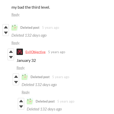
my bad the third level.
Reply
Deleted post
5 years ago
Deleted
132 days ago
Reply
EvilObjective
5 years ago
January 32
Reply
Deleted post
5 years ago
Deleted
132 days ago
Reply
Deleted post
5 years ago
Deleted
132 days ago