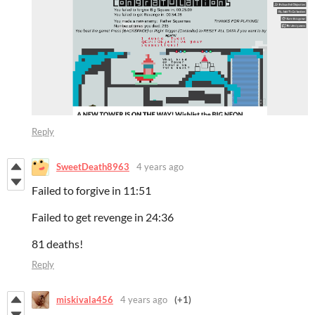
Reply
SweetDeath8963
4 years ago
Failed to forgive in 11:51
Failed to get revenge in 24:36
81 deaths!
Reply
miskivala456
4 years ago
(+1)