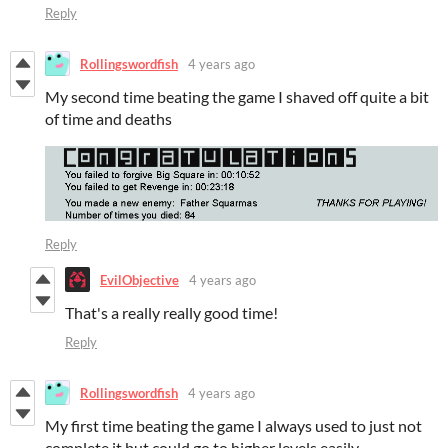
Reply
Rollingswordfish
4 years ago
My second time beating the game I shaved off quite a bit
of time and deaths
Reply
EvilObjective
4 years ago
That's a really really good time!
Reply
Rollingswordfish
4 years ago
My first time beating the game I always used to just not
complete it but could go to higher levels easily