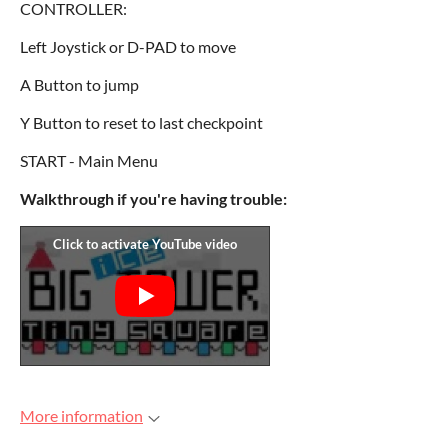
CONTROLLER:
Left Joystick or D-PAD to move
A Button to jump
Y Button to reset to last checkpoint
START - Main Menu
Walkthrough if you're having trouble:
More information