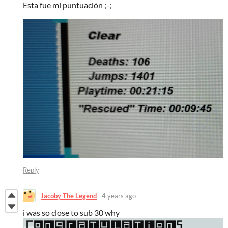
Esta fue mi puntuación ;-;
Reply
Jacoby The Legend
4 years ago
i was so close to sub 30 why