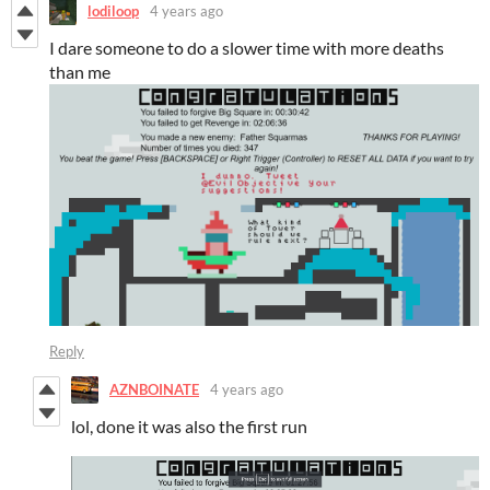
lodiloop
4 years ago
I dare someone to do a slower time with more deaths
than me
Reply
AZNBOINATE
4 years ago
lol, done it was also the first run