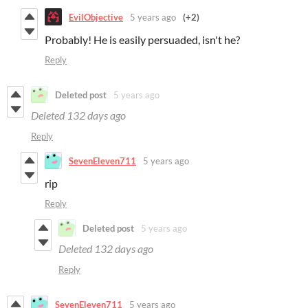
EvilObjective
5 years ago
(+2)
Probably! He is easily persuaded, isn't he?
Reply
Deleted post
5 years ago
Deleted
132 days ago
Reply
SevenEleven711
5 years ago
rip
Reply
Deleted post
5 years ago
Deleted
132 days ago
Reply
SevenEleven711
5 years ago