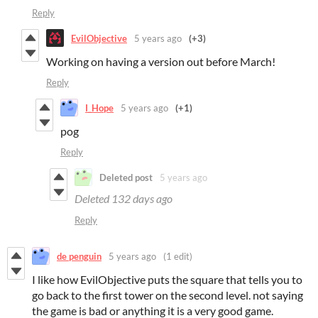
Reply
EvilObjective
5 years ago
(+3)
Working on having a version out before March!
Reply
I_Hope
5 years ago
(+1)
pog
Reply
Deleted post
5 years ago
Deleted
132 days ago
Reply
de penguin
5 years ago
(1 edit)
I like how EvilObjective puts the square that tells you to
go back to the first tower on the second level. not saying
the game is bad or anything it is a very good game.