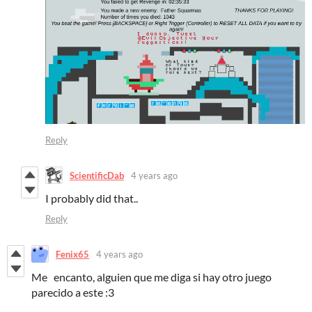
Reply
ScientificDab
4 years ago
I probably did that..
Reply
Fenix65
4 years ago
Me
encanto
, alguien que me
diga si hay otro juego
parecido a este :3