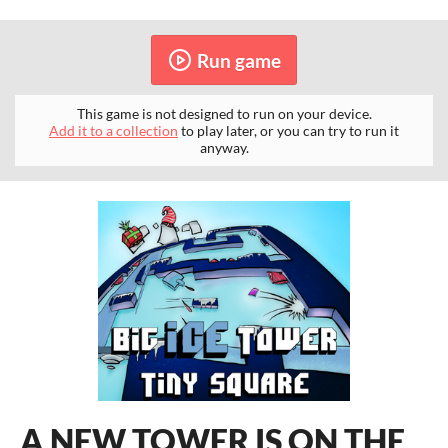
Run game
This game is not designed to run on your device.
Add it to a collection
to play later, or you can try to run it
anyway.
A NEW TOWER IS ON THE