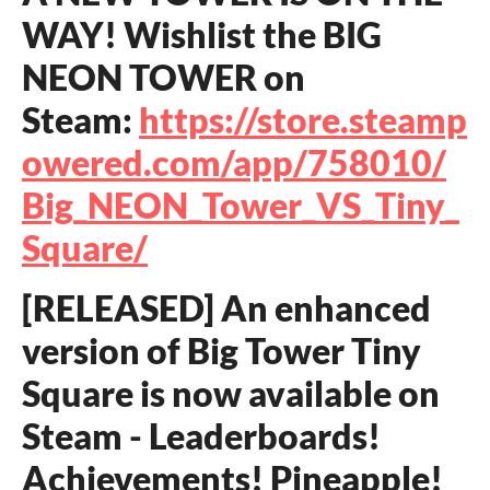
WAY! Wishlist the BIG
NEON TOWER on
Steam:
https://store.steamp
owered.com/app/758010/
Big_NEON_Tower_VS_Tiny_
Square/
[RELEASED] An enhanced
version of Big Tower Tiny
Square is now available on
Steam - Leaderboards!
Achievements! Pineapple!