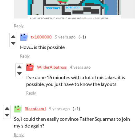
Reply
tx1000000
5 years ago
(+1)
How... is this possible
Reply
WilderAlbatross
4 years ago
I've done 16 minutes with a lot of mistakes. it is
possible, you just have to know the layouts
Reply
BleenteamJ
5 years ago
(+1)
So, I could then easily convince Father Squarmas to join
my side again?
Reply