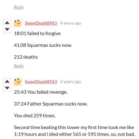
Reply
SweetDeath8963
4 years ago
18:01 failed to forgive
41.08 Squarmas sucks now.
212 deaths
Reply
SweetDeath8963
4 years ago
25:43 You failed revenge.
37:24 Father Squarmas sucks now.
You died 259 times.
Second time beating this tower my first time took me like
1:19 hours and i died either 565 or 595 times. so, not bad.