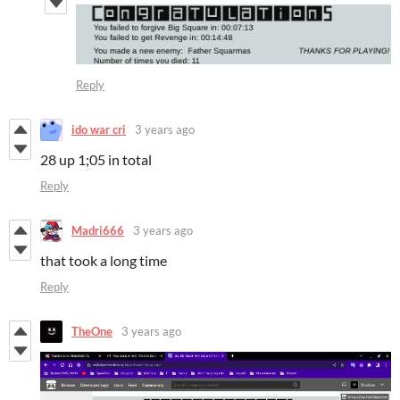
Reply
ido war cri
3 years ago
28 up 1;05 in total
Reply
Madri666
3 years ago
that took a long time
Reply
TheOne
3 years ago