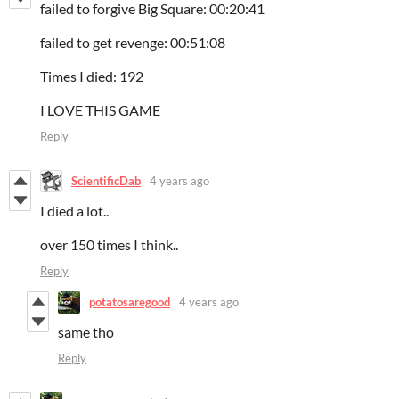
failed to forgive Big Square: 00:20:41
failed to get revenge: 00:51:08
Times I died: 192
I LOVE THIS GAME
Reply
ScientificDab
4 years ago
I died a lot..
over 150 times I think..
Reply
potatosaregood
4 years ago
same tho
Reply