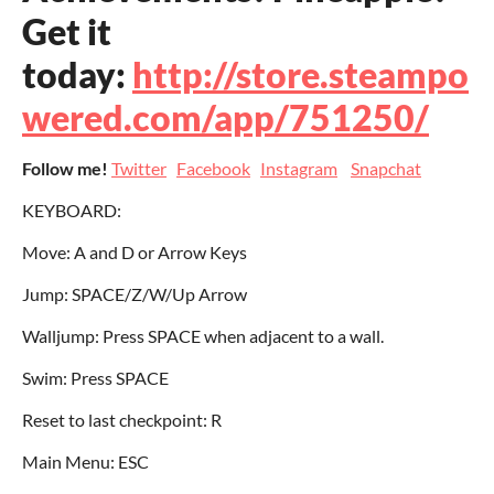
Get it
today:
http://store.steampo
wered.com/app/751250/
Follow me!
Twitter
Facebook
Instagram
Snapchat
KEYBOARD:
Move: A and D or Arrow Keys
Jump: SPACE/Z/W/Up Arrow
Walljump: Press SPACE when adjacent to a wall.
Swim: Press SPACE
Reset to last checkpoint: R
Main Menu: ESC