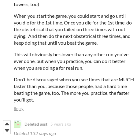
towers, too)
When you start the game, you could start and go until
you die for the 1st time. Once you die for the 1st time, do
the obstetrical that you failed on three times with out
dying. And then do the next obstetrical three times, and
keep doing that until you beat the game.
This will obviously be slower than any other run you've
ever done, but when you practice, you can do it better
when you are doing a for real run.
Don't be discouraged when you see times that are MUCH
faster than you, because those people, had a hard time
beating the game, too. The more you practice, the faster
you'll get.
Reply
Deleted post
5 years ago
Deleted
132 days ago