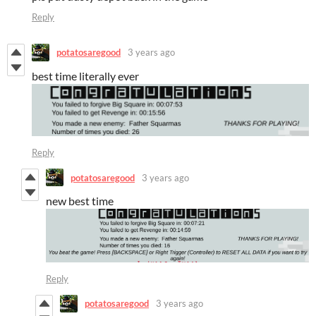
Reply
potatosaregood
3 years ago
best time literally ever
Reply
potatosaregood
3 years ago
new best time
Reply
potatosaregood
3 years ago