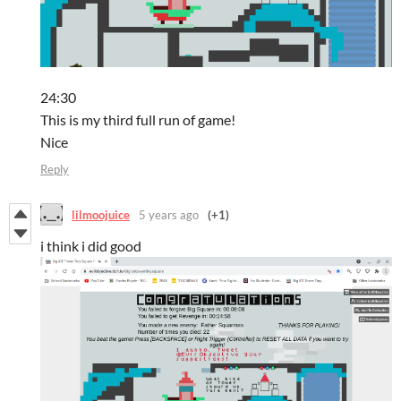
24:30
This is my third full run of game!
Nice
Reply
lilmoojuice
5 years ago
(+1)
i think i did good