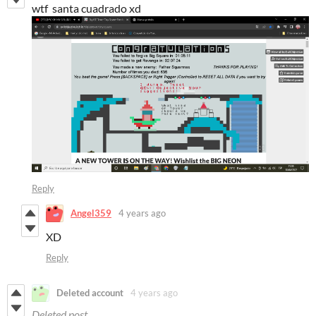
wtf santa cuadrado xd
Reply
Angel359
4 years ago
XD
Reply
Deleted account
4 years ago
Deleted post