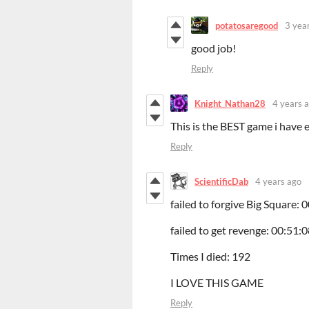
potatosaregood
3 yea
good job!
Reply
Knight_Nathan28
4 years 
This is the BEST game i have e
Reply
ScientificDab
4 years ago
failed to forgive Big Square: 
failed to get revenge: 00:51:
Times I died: 192
I LOVE THIS GAME
Reply