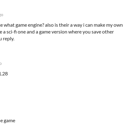
go
e what game engine? also is their a way i can make my own
ke a sci-fi one and a game version where you save other
u reply.
o
1.28
the game