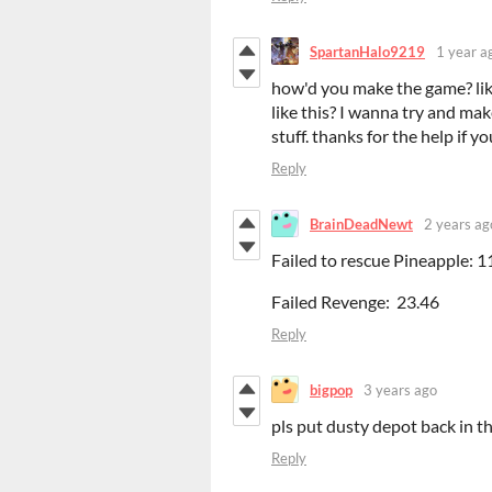
SpartanHalo9219
1 year a
how'd you make the game? lik
like this? I wanna try and ma
stuff. thanks for the help if yo
Reply
BrainDeadNewt
2 years ag
Failed to rescue Pineapple: 1
Failed Revenge: 23.46
Reply
bigpop
3 years ago
pls put dusty depot back in 
Reply