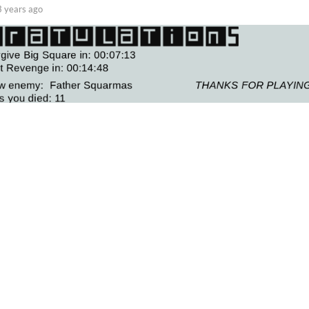
3 years ago