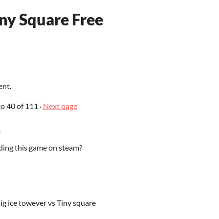
iny Square Free
ent.
to
40
of 111
·
Next page
o
ding this game on steam?
big ice towever vs Tiny square