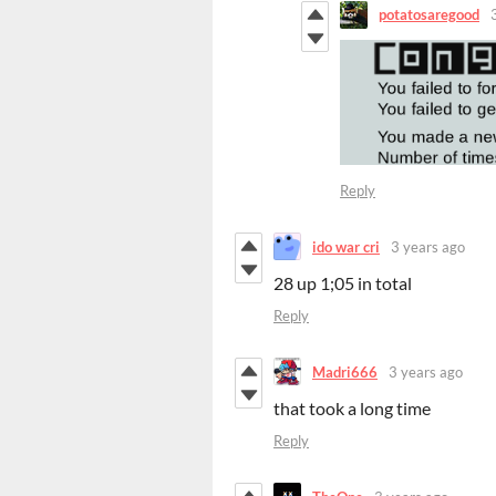
potatosaregood
Reply
ido war cri
3 years ago
28 up 1;05 in total
Reply
Madri666
3 years ago
that took a long time
Reply