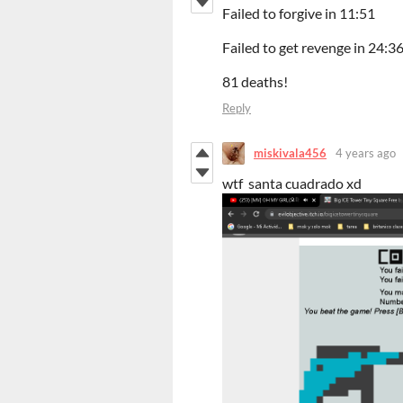
Failed to forgive in 11:51
Failed to get revenge in 24:3
81 deaths!
Reply
miskivala456
4 years ago
wtf santa cuadrado xd