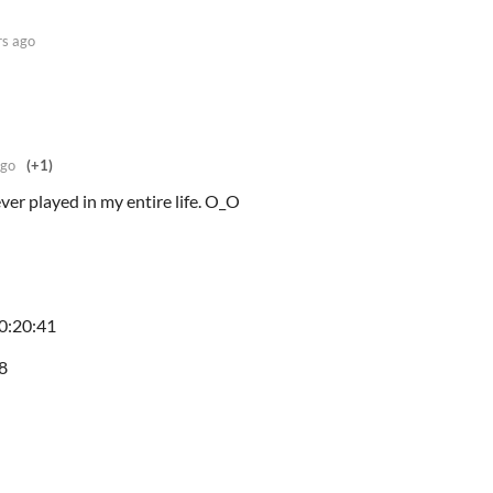
rs ago
ago
(+1)
ver played in my entire life. O_O
00:20:41
08