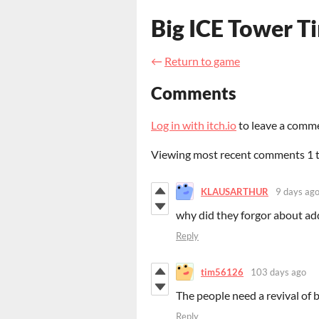
Big ICE Tower T
←
Return to game
Comments
Log in with itch.io
to leave a comm
Viewing most recent comments
1
KLAUSARTHUR
9 days ag
why did they forgor about ad
Reply
tim56126
103 days ago
The people need a revival of 
Reply