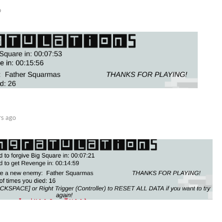
o
rs ago