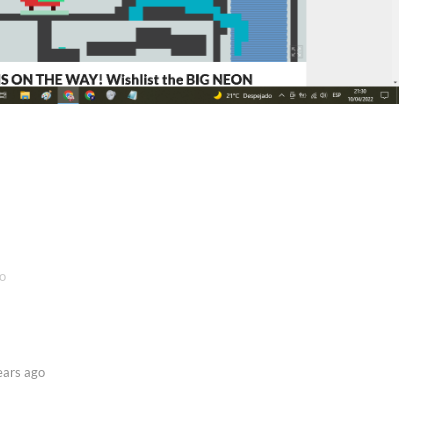
o
ears ago