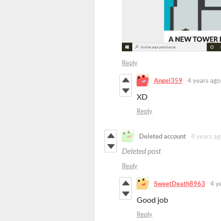
Reply
Angel359
4 years ago
XD
Reply
Deleted account
4 years ag
Deleted post
Reply
SweetDeath8963
4 y
Good job
Reply