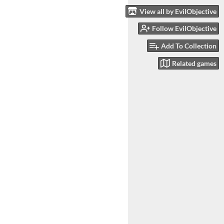
View all by EvilObjective
Follow EvilObjective
Add To Collection
Related games