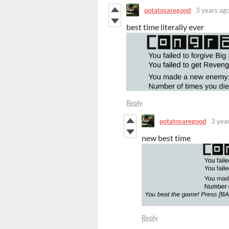
potatosaregood
3 years ag
best time literally ever
Reply
potatosaregood
3 yea
new best time
Reply