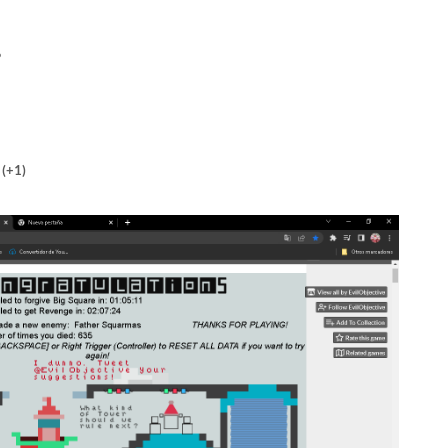
6
(+1)