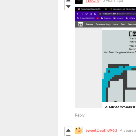
TheOne
3 years ago
Reply
SweetDeath8963
4 years 